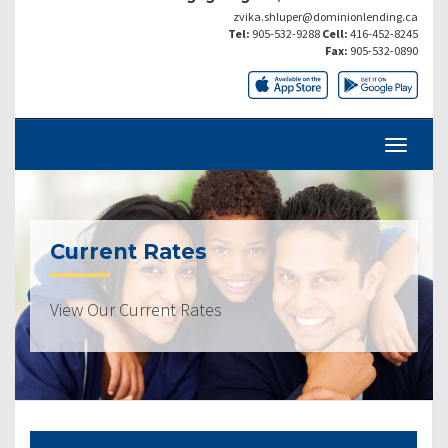
zvika.shluper@dominionlending.ca
Tel:
905-532-9288
Cell:
416-452-8245
Fax:
905-532-0890
Current Rates
View Our Current Rates