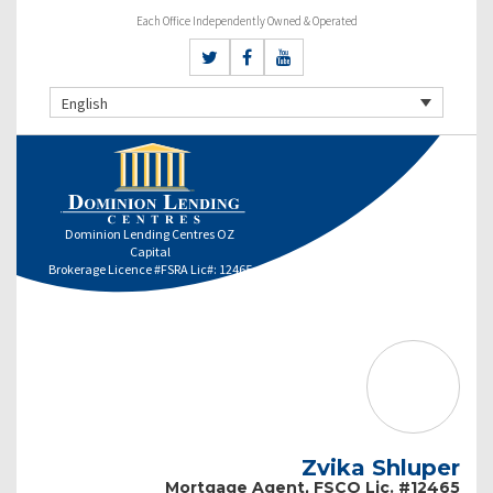
Each Office Independently Owned & Operated
English
Dominion Lending Centres OZ
Capital
Brokerage Licence #FSRA Lic#: 12465
Zvika Shluper
Mortgage Agent, FSCO Lic. #12465