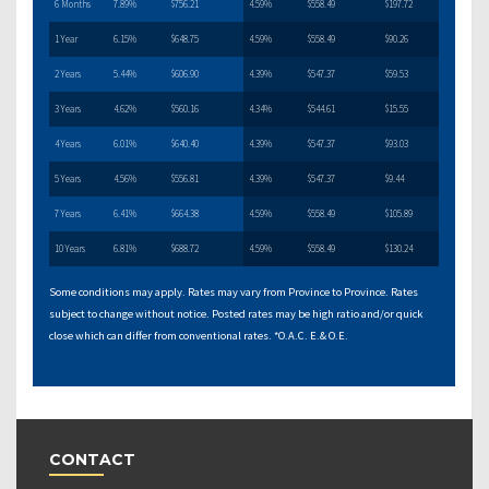
6 Months
7.89%
$756.21
4.59%
$558.49
$197.72
1 Year
6.15%
$648.75
4.59%
$558.49
$90.26
2 Years
5.44%
$606.90
4.39%
$547.37
$59.53
3 Years
4.62%
$560.16
4.34%
$544.61
$15.55
4 Years
6.01%
$640.40
4.39%
$547.37
$93.03
5 Years
4.56%
$556.81
4.39%
$547.37
$9.44
7 Years
6.41%
$664.38
4.59%
$558.49
$105.89
10 Years
6.81%
$688.72
4.59%
$558.49
$130.24
Some conditions may apply. Rates may vary from Province to Province. Rates
subject to change without notice. Posted rates may be high ratio and/or quick
close which can differ from conventional rates. *O.A.C. E.& O.E.
CONTACT