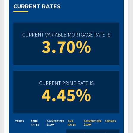
CURRENT RATES
CURRENT VARIABLE MORTGAGE RATE IS
3.70%
CURRENT PRIME RATE IS
4.45%
TERMS
BANK
PAYMENT PER
OUR
PAYMENT PER
SAVINGS
RATES
$100K
RATES
$100K