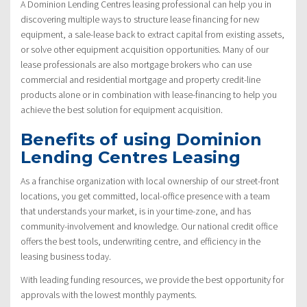
A Dominion Lending Centres leasing professional can help you in
discovering multiple ways to structure lease financing for new
equipment, a sale-lease back to extract capital from existing assets,
or solve other equipment acquisition opportunities. Many of our
lease professionals are also mortgage brokers who can use
commercial and residential mortgage and property credit-line
products alone or in combination with lease-financing to help you
achieve the best solution for equipment acquisition.
Benefits of using Dominion
Lending Centres Leasing
As a franchise organization with local ownership of our street-front
locations, you get committed, local-office presence with a team
that understands your market, is in your time-zone, and has
community-involvement and knowledge. Our national credit office
offers the best tools, underwriting centre, and efficiency in the
leasing business today.
With leading funding resources, we provide the best opportunity for
approvals with the lowest monthly payments.