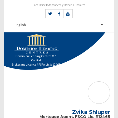
Each Office Independently Owned & Operated
English
Dominion Lending Centres OZ
Capital
Brokerage Licence #FSRA Lic#: 12465
Zvika Shluper
Mortgage Agent, FSCO Lic. #12465