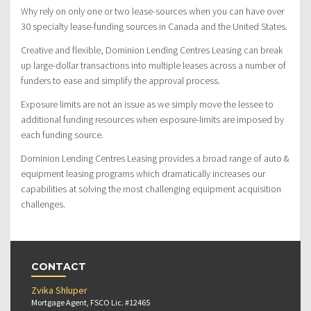
Why rely on only one or two lease-sources when you can have over
30 specialty lease-funding sources in Canada and the United States.
Creative and flexible, Dominion Lending Centres Leasing can break
up large-dollar transactions into multiple leases across a number of
funders to ease and simplify the approval process.
Exposure limits are not an issue as we simply move the lessee to
additional funding resources when exposure-limits are imposed by
each funding source.
Dominion Lending Centres Leasing provides a broad range of auto &
equipment leasing programs which dramatically increases our
capabilities at solving the most challenging equipment acquisition
challenges.
CONTACT
Zvika Shluper
Mortgage Agent, FSCO Lic. #12465