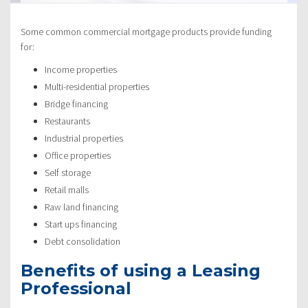
Some common commercial mortgage products provide funding
for:
Income properties
Multi-residential properties
Bridge financing
Restaurants
Industrial properties
Office properties
Self storage
Retail malls
Raw land financing
Start ups financing
Debt consolidation
Benefits of using a Leasing
Professional