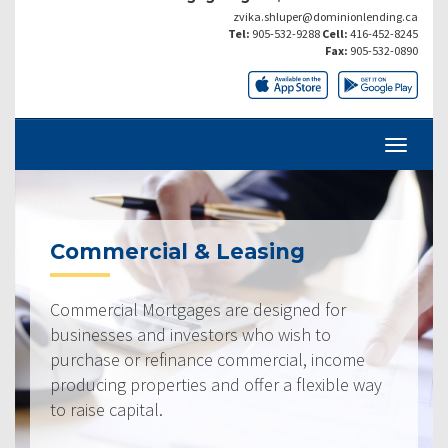
zvika.shluper@dominionlending.ca
Tel:
905-532-9288
Cell:
416-452-8245
Fax:
905-532-0890
Commercial & Leasing
Commercial Mortgages are designed for
businesses and investors who wish to
purchase or refinance commercial, income
producing properties and offer a flexible way
to raise capital.